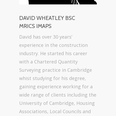
DAVID WHEATLEY BSC
MRICS IMAPS
David has over 30 years’
experience in the construction
industry. He started his career
with a Chartered Quantity
Surveying practice in Cambridge
whist studying for his degree,
gaining experience working for a
wide range of clients including the
University of Cambridge, Housing
Associations, Local Councils and