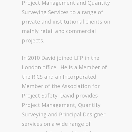
Project Management and Quantity
Surveying Services to a range of
private and institutional clients on
mainly retail and commercial
projects.
In 2010 David joined LFP in the
London office. He is a Member of
the RICS and an Incorporated
Member of the Association for
Project Safety. David provides
Project Management, Quantity
Surveying and Principal Designer
services on a wide range of