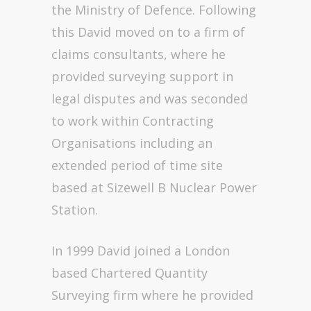
the Ministry of Defence. Following
this David moved on to a firm of
claims consultants, where he
provided surveying support in
legal disputes and was seconded
to work within Contracting
Organisations including an
extended period of time site
based at Sizewell B Nuclear Power
Station.
In 1999 David joined a London
based Chartered Quantity
Surveying firm where he provided