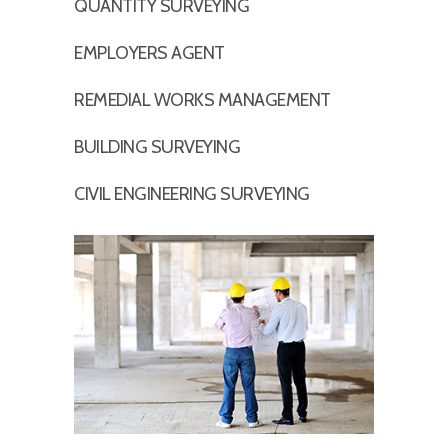
QUANTITY SURVEYING
EMPLOYERS AGENT
REMEDIAL WORKS MANAGEMENT
BUILDING SURVEYING
CIVIL ENGINEERING SURVEYING