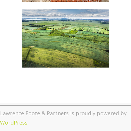
Lawrence Foote & Partners is proudly powered by
WordPress