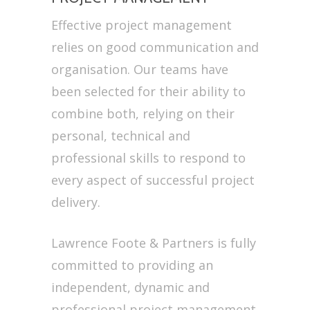
Effective project management
relies on good communication and
organisation. Our teams have
been selected for their ability to
combine both, relying on their
personal, technical and
professional skills to respond to
every aspect of successful project
delivery.
Lawrence Foote & Partners is fully
committed to providing an
independent, dynamic and
professional project management