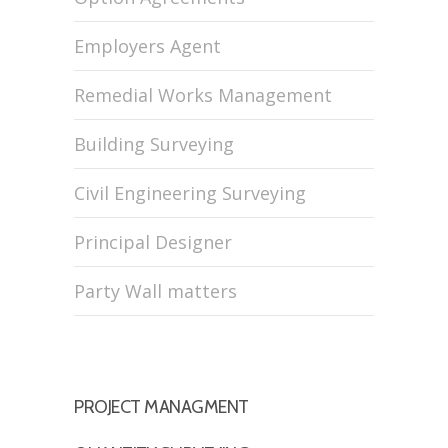
Employers Agent
Remedial Works Management
Building Surveying
Civil Engineering Surveying
Principal Designer
Party Wall matters
PROJECT MANAGMENT