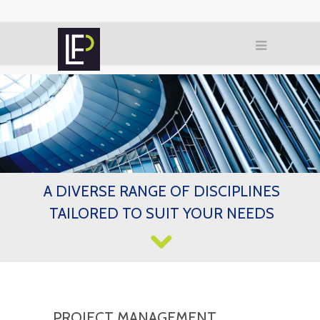
A DIVERSE RANGE OF DISCIPLINES
TAILORED TO SUIT YOUR NEEDS
PROJECT MANAGEMENT