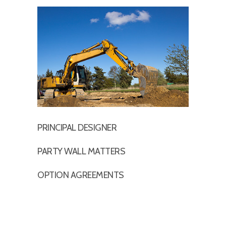
PRINCIPAL DESIGNER
PARTY WALL MATTERS
OPTION AGREEMENTS