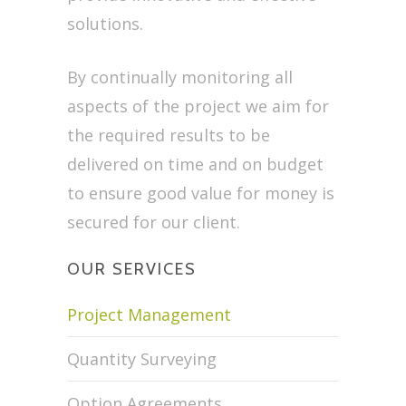
solutions.
By continually monitoring all
aspects of the project we aim for
the required results to be
delivered on time and on budget
to ensure good value for money is
secured for our client.
OUR SERVICES
Project Management
Quantity Surveying
Option Agreements