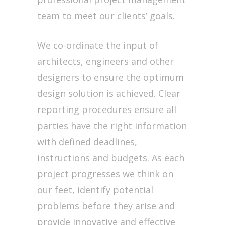
team to meet our clients’ goals.
We co-ordinate the input of
architects, engineers and other
designers to ensure the optimum
design solution is achieved. Clear
reporting procedures ensure all
parties have the right information
with defined deadlines,
instructions and budgets. As each
project progresses we think on
our feet, identify potential
problems before they arise and
provide innovative and effective