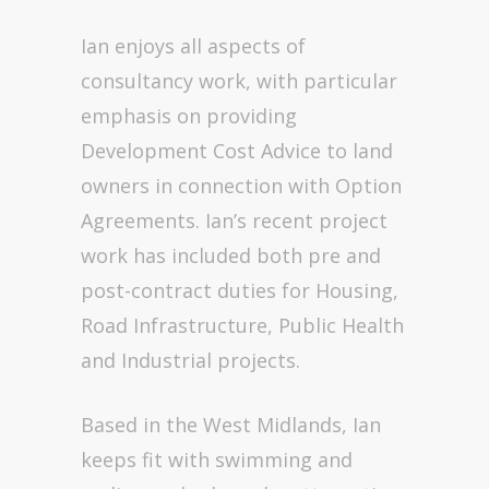
Ian enjoys all aspects of
consultancy work, with particular
emphasis on providing
Development Cost Advice to land
owners in connection with Option
Agreements. Ian’s recent project
work has included both pre and
post-contract duties for Housing,
Road Infrastructure, Public Health
and Industrial projects.
Based in the West Midlands, Ian
keeps fit with swimming and