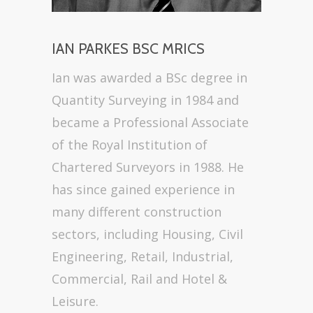
IAN PARKES BSC MRICS
Ian was awarded a BSc degree in
Quantity Surveying in 1984 and
became a Professional Associate
of the Royal Institution of
Chartered Surveyors in 1988. He
has since gained experience in
many different construction
sectors, including Housing, Civil
Engineering, Retail, Industrial,
Commercial, Rail and Hotel &
Leisure.