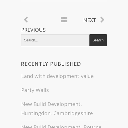
NEXT
PREVIOUS
RECENTLY PUBLISHED
Land with development value
Party Walls
New Build Development,
Huntingdon, Cambridgeshire
New Build Development, Bourne,