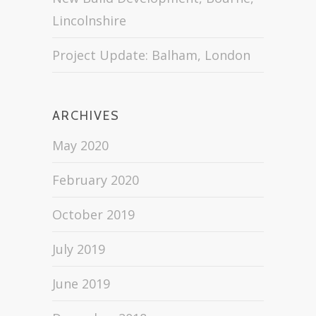
Lincolnshire
Project Update: Balham, London
ARCHIVES
May 2020
February 2020
October 2019
July 2019
June 2019