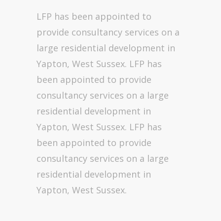
LFP has been appointed to
provide consultancy services on a
large residential development in
Yapton, West Sussex. LFP has
been appointed to provide
consultancy services on a large
residential development in
Yapton, West Sussex. LFP has
been appointed to provide
consultancy services on a large
residential development in
Yapton, West Sussex.