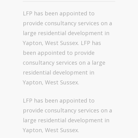
LFP has been appointed to
provide consultancy services on a
large residential development in
Yapton, West Sussex. LFP has
been appointed to provide
consultancy services on a large
residential development in
Yapton, West Sussex.
LFP has been appointed to
provide consultancy services on a
large residential development in
Yapton, West Sussex.