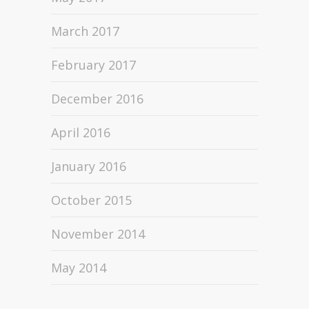
March 2017
February 2017
December 2016
April 2016
January 2016
October 2015
November 2014
May 2014