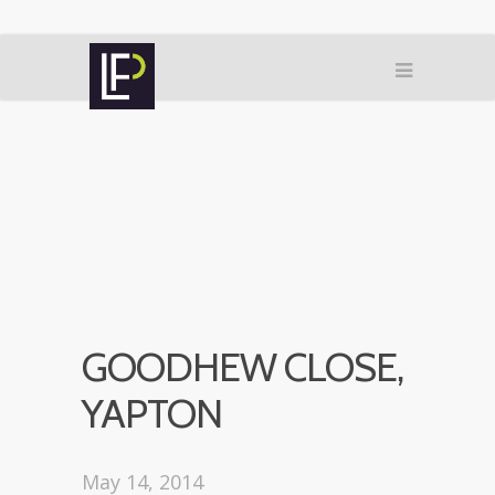
GOODHEW CLOSE,
YAPTON
May 14, 2014