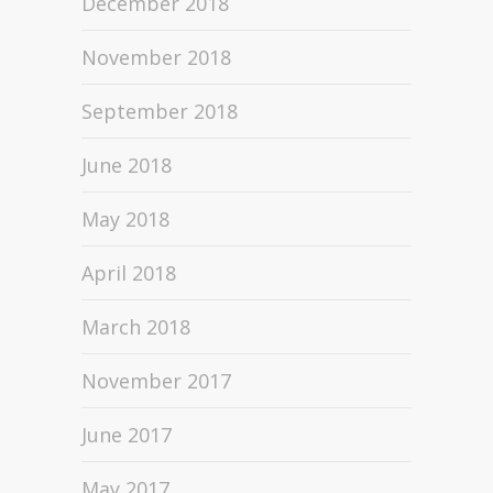
December 2018
November 2018
September 2018
June 2018
May 2018
April 2018
March 2018
November 2017
June 2017
May 2017